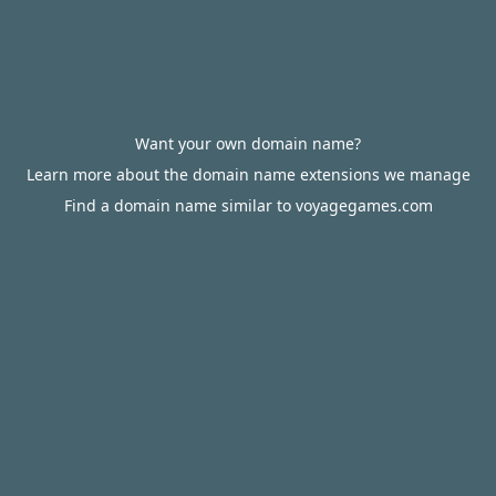
Want your own domain name?
Learn more about the domain name extensions we manage
Find a domain name similar to voyagegames.com