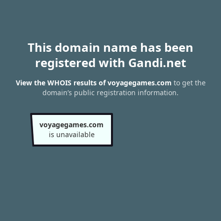
This domain name has been
registered with Gandi.net
View the WHOIS results of voyagegames.com
to get the
domain’s public registration information.
voyagegames.com
is unavailable